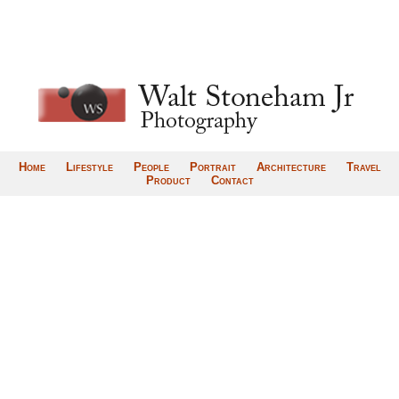
Home
Lifestyle
People
Portrait
Architecture
Travel
Product
Contact