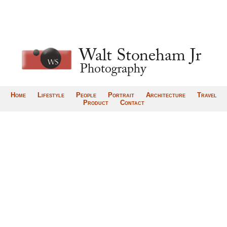
Home
Lifestyle
People
Portrait
Architecture
Travel
Product
Contact