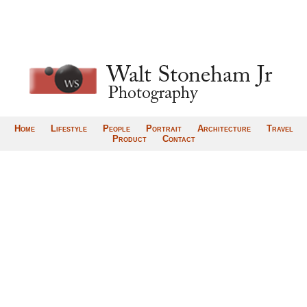
Home
Lifestyle
People
Portrait
Architecture
Travel
Product
Contact