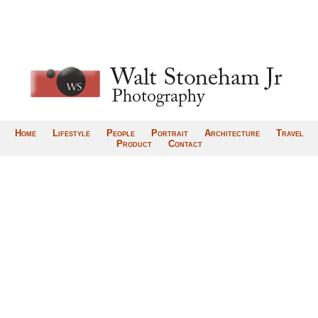
Home
Lifestyle
People
Portrait
Architecture
Travel
Product
Contact