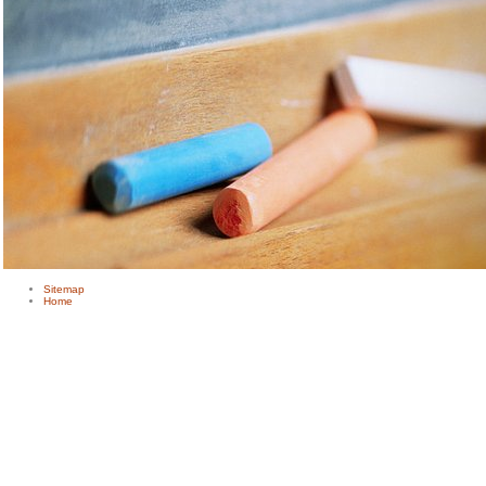
Sitemap
Home