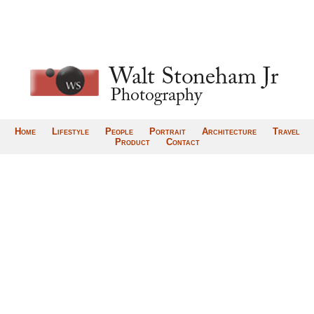
Home
Lifestyle
People
Portrait
Architecture
Travel
Product
Contact