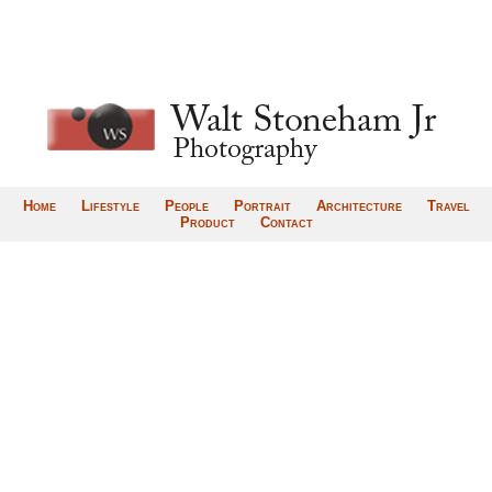
Home
Lifestyle
People
Portrait
Architecture
Travel
Product
Contact