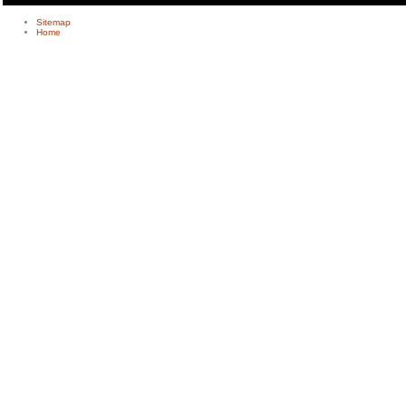
Sitemap
Home